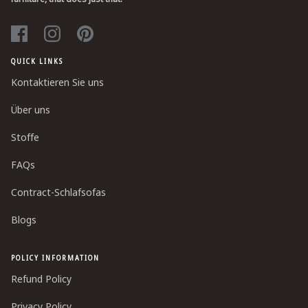
QUICK LINKS
Kontaktieren Sie uns
Über uns
Stoffe
FAQs
Contract-Schlafsofas
Blogs
POLICY INFORMATION
Refund Policy
Privacy Policy