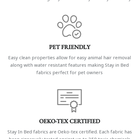
PET FRIENDLY
Easy clean properties allow for easy animal hair removal
along with water resistant features making Stay in Bed
fabrics perfect for pet owners
OEKO-TEX CERTIFIED
Stay In Bed fabrics are Oeko-tex certified. Each fabric has