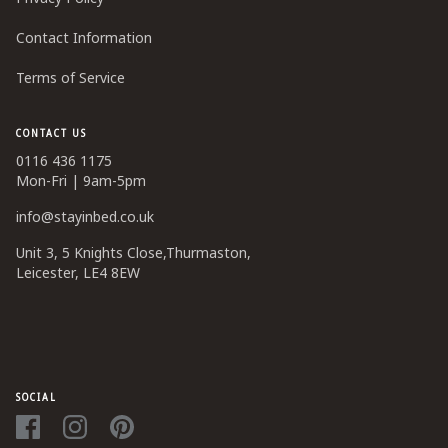
Contact Information
Terms of Service
CONTACT US
0116 436 1175
Mon-Fri | 9am-5pm
info@stayinbed.co.uk
Unit 3, 5 Knights Close,Thurmaston,
Leicester, LE4 8EW
SOCIAL