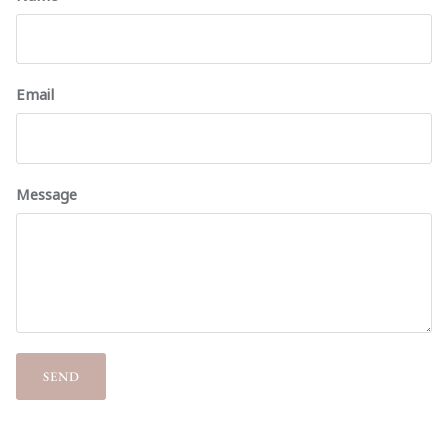
Email
Message
SEND