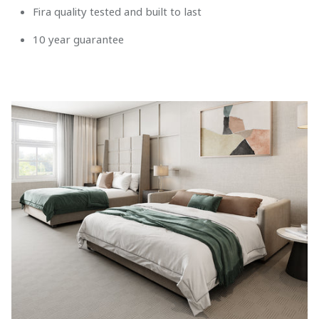
Fira quality tested and built to last
10 year guarantee