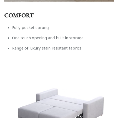
COMFORT
Fully pocket sprung
One touch opening and built in storage
Range of luxury stain resistant fabrics