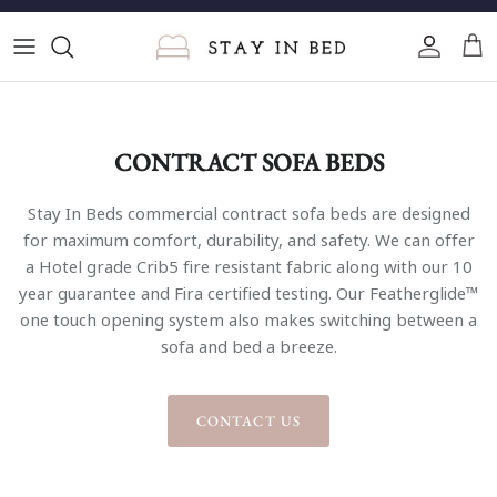
Skip
to
content
Single Sofa Beds
2 Seater Sofa Beds
CONTRACT SOFA BEDS
3 Seater Sofa Beds
Stay In Beds commercial contract sofa beds are designed
for maximum comfort, durability, and safety. We can offer
4 Seater Sofa Beds
a Hotel grade Crib5 fire resistant fabric along with our 10
year guarantee and Fira certified testing. Our Featherglide™
Corner Sofa Beds
one touch opening system also makes switching between a
sofa and bed a breeze.
Cinema Sofa Beds
U-Shape Sofa Beds
CONTACT US
Compact Sofa Beds