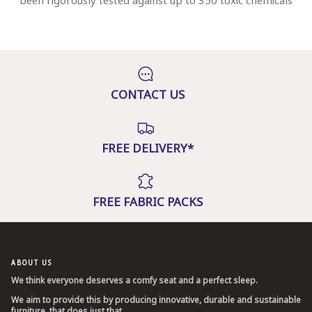
been rigorously tested against up to 350 toxic chemicals
CONTACT US
FREE DELIVERY*
FREE FABRIC PACKS
ABOUT US
We think everyone deserves a comfy seat and a perfect sleep.
We aim to provide this by producing innovative, durable and sustainable
furniture, that does just that.