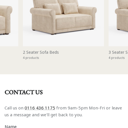
2 Seater Sofa Beds
3 Seater 
4 products
4 products
CONTACT US
Call us on
0116 436 1175
from 9am-5pm Mon-Fri or leave
us a message and we'll get back to you.
Name