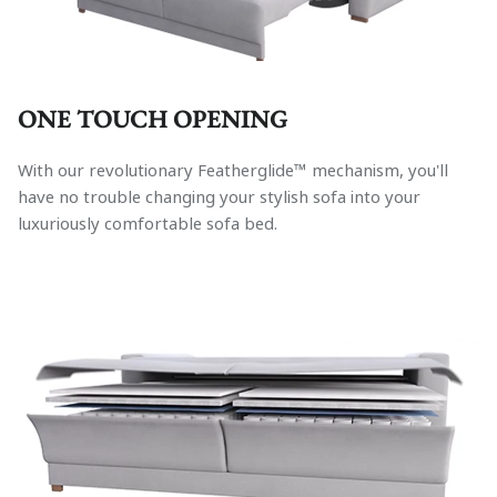
ONE TOUCH OPENING
With our revolutionary Featherglide™ mechanism, you'll
have no trouble changing your stylish sofa into your
luxuriously comfortable sofa bed.