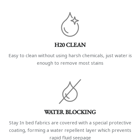
H20 CLEAN
Easy to clean without using harsh chemicals, just water is
enough to remove most stains
WATER BLOCKING
Stay In bed fabrics are covered with a special protective
coating, forming a water repellent layer which prevents
rapid fluid seepage