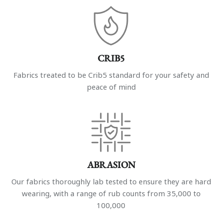
CRIB5
Fabrics treated to be Crib5 standard for your safety and
peace of mind
ABRASION
Our fabrics thoroughly lab tested to ensure they are hard
wearing, with a range of rub counts from 35,000 to
100,000