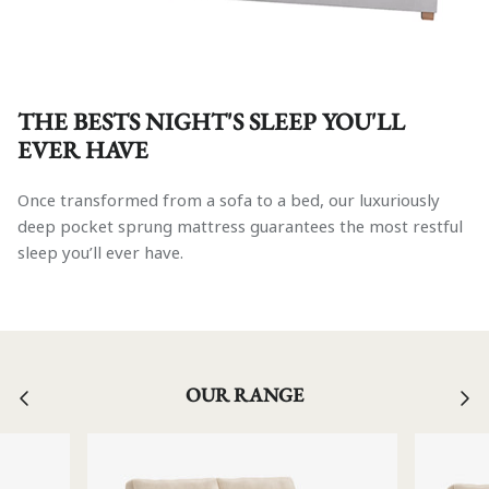
THE BESTS NIGHT'S SLEEP YOU'LL
EVER HAVE
Once transformed from a sofa to a bed, our luxuriously
deep pocket sprung mattress guarantees the most restful
sleep you’ll ever have.
OUR RANGE