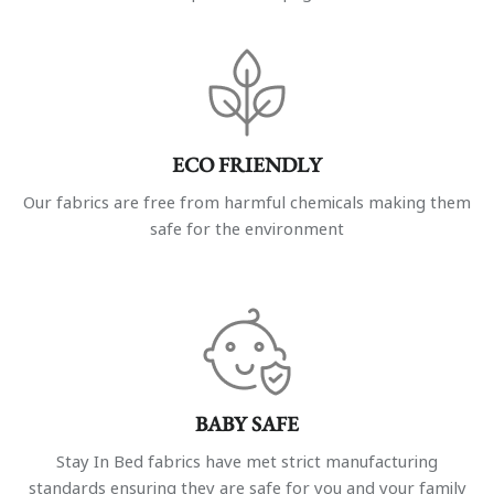
ECO FRIENDLY
Our fabrics are free from harmful chemicals making them
safe for the environment
BABY SAFE
Stay In Bed fabrics have met strict manufacturing
standards ensuring they are safe for you and your family