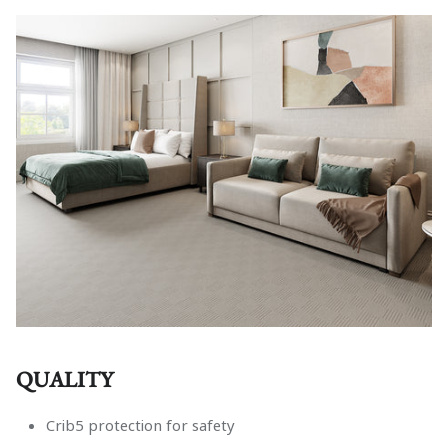
Fitted Sheets
Footstools
In Stock
All Products
QUALITY
Crib5 protection for safety