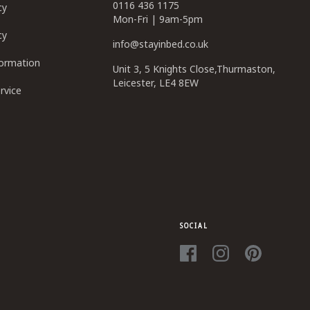
0116 436 1175
cy
Mon-Fri | 9am-5pm
cy
info@stayinbed.co.uk
formation
Unit 3, 5 Knights Close,Thurmaston,
Leicester, LE4 8EW
rvice
SOCIAL