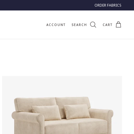
ORDER FABRICS
ACCOUNT
SEARCH
CART