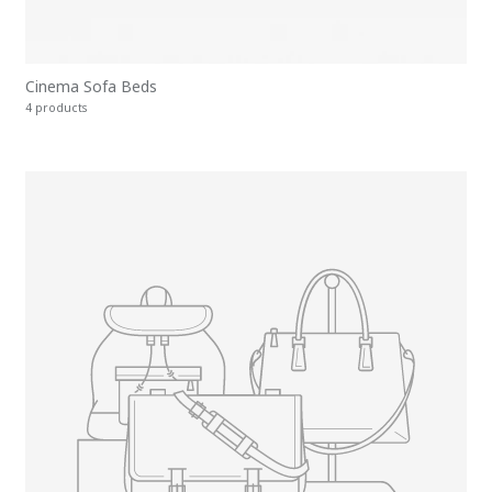
Cinema Sofa Beds
4 products