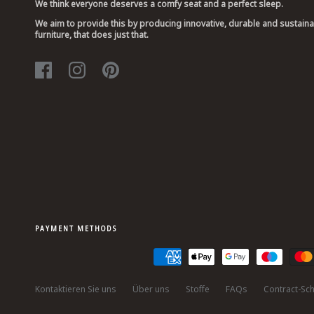
We think everyone deserves a comfy seat and a perfect sleep.
We aim to provide this by producing innovative, durable and sustain
furniture, that does just that.
PAYMENT METHODS
Kontaktieren Sie uns
Über uns
Stoffe
FAQs
Contract-Sch