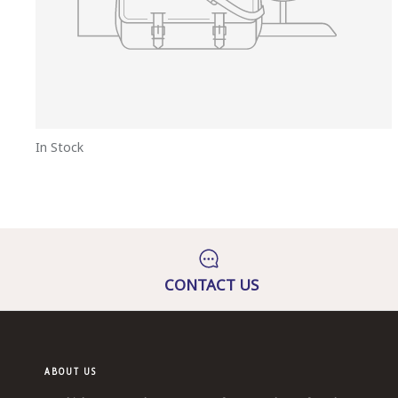
In Stock
CONTACT US
ABOUT US