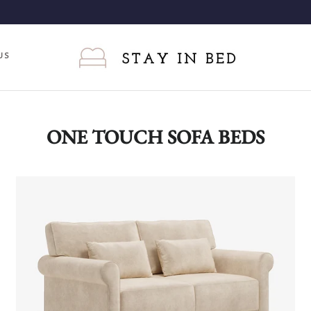
US
ONE TOUCH SOFA BEDS