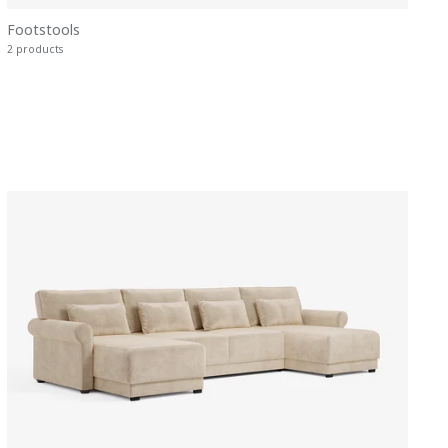
Footstools
2 products