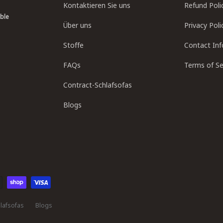
Kontaktieren Sie uns
Refund Poli
able
Über uns
Privacy Poli
Stoffe
Contact In
FAQs
Terms of Se
Contract-Schlafsofas
Blogs
lafsofas
Blogs