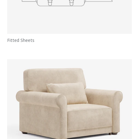
Fitted Sheets