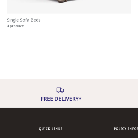
Single Sofa Beds
4 products
FREE DELIVERY*
QUICK LINKS
POLICY INF