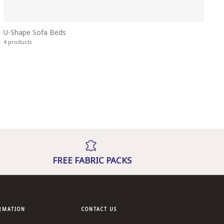
U-Shape Sofa Beds
4 products
FREE FABRIC PACKS
ORMATION
CONTACT US