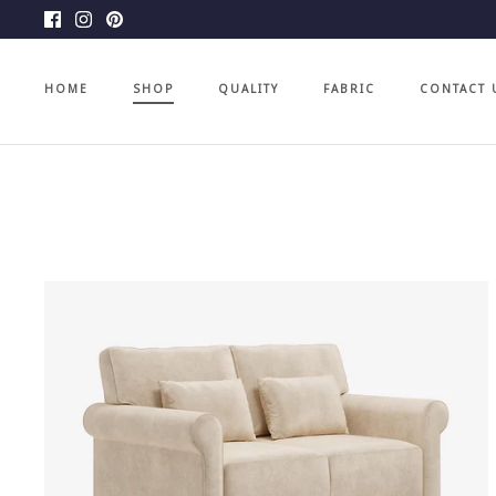
Skip
to
content
HOME
SHOP
QUALITY
FABRIC
CONTACT 