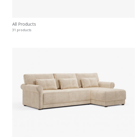
All Products
31 products