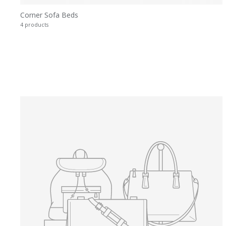
Corner Sofa Beds
4 products