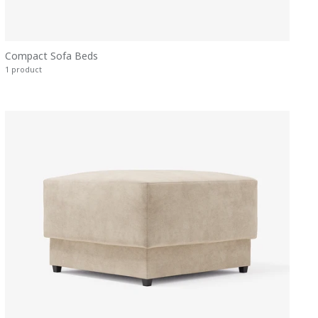
Compact Sofa Beds
1 product