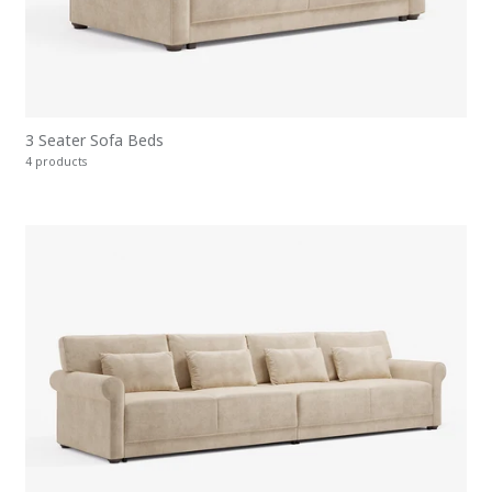
3 Seater Sofa Beds
4 products