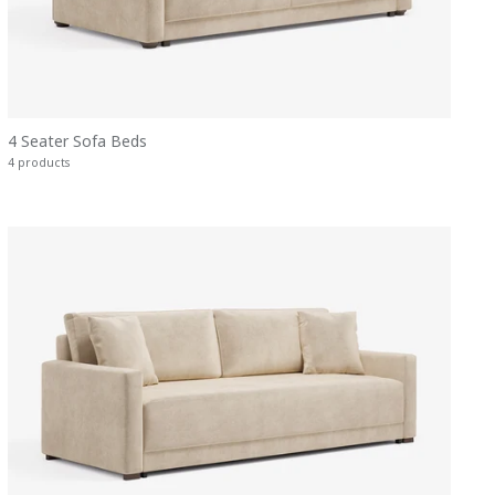
4 Seater Sofa Beds
4 products