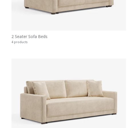
2 Seater Sofa Beds
4 products